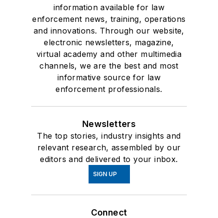
information available for law
enforcement news, training, operations
and innovations. Through our website,
electronic newsletters, magazine,
virtual academy and other multimedia
channels, we are the best and most
informative source for law
enforcement professionals.
Newsletters
The top stories, industry insights and
relevant research, assembled by our
editors and delivered to your inbox.
SIGN UP
Connect