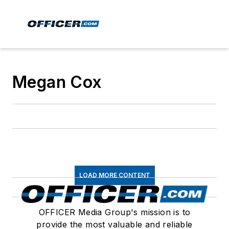
Megan Cox
LOAD MORE CONTENT
OFFICER Media Group's mission is to
provide the most valuable and reliable