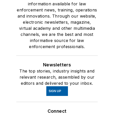
information available for law
enforcement news, training, operations
and innovations. Through our website,
electronic newsletters, magazine,
virtual academy and other multimedia
channels, we are the best and most
informative source for law
enforcement professionals.
Newsletters
The top stories, industry insights and
relevant research, assembled by our
editors and delivered to your inbox.
SIGN UP
Connect