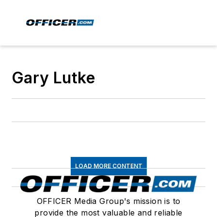
Gary Lutke
LOAD MORE CONTENT
OFFICER Media Group's mission is to
provide the most valuable and reliable