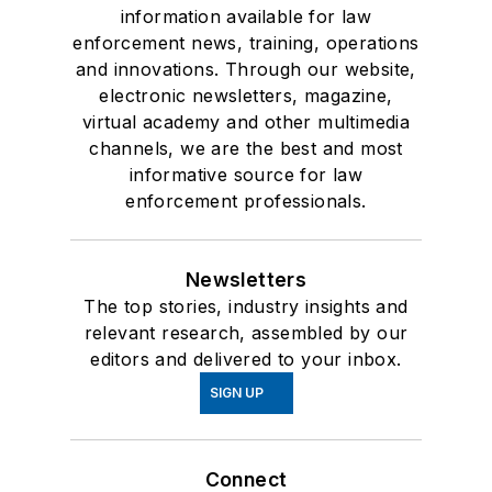
information available for law
enforcement news, training, operations
and innovations. Through our website,
electronic newsletters, magazine,
virtual academy and other multimedia
channels, we are the best and most
informative source for law
enforcement professionals.
Newsletters
The top stories, industry insights and
relevant research, assembled by our
editors and delivered to your inbox.
SIGN UP
Connect