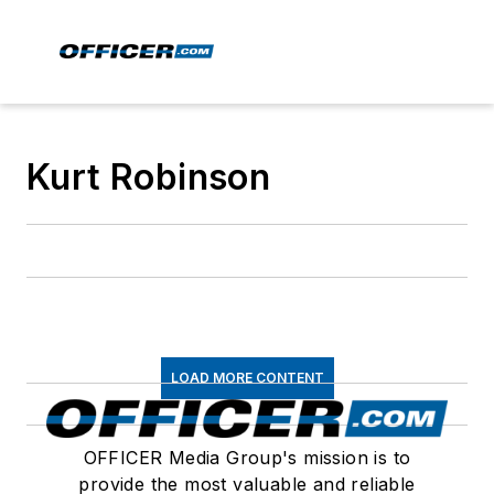
Kurt Robinson
LOAD MORE CONTENT
OFFICER Media Group's mission is to
provide the most valuable and reliable