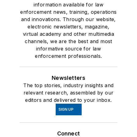
information available for law
enforcement news, training, operations
and innovations. Through our website,
electronic newsletters, magazine,
virtual academy and other multimedia
channels, we are the best and most
informative source for law
enforcement professionals.
Newsletters
The top stories, industry insights and
relevant research, assembled by our
editors and delivered to your inbox.
SIGN UP
Connect