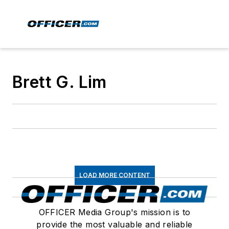
Brett G. Lim
LOAD MORE CONTENT
OFFICER Media Group's mission is to
provide the most valuable and reliable