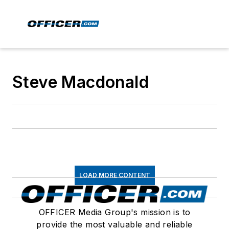
Steve Macdonald
LOAD MORE CONTENT
OFFICER Media Group's mission is to
provide the most valuable and reliable