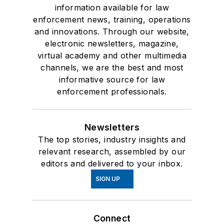
information available for law
enforcement news, training, operations
and innovations. Through our website,
electronic newsletters, magazine,
virtual academy and other multimedia
channels, we are the best and most
informative source for law
enforcement professionals.
Newsletters
The top stories, industry insights and
relevant research, assembled by our
editors and delivered to your inbox.
SIGN UP
Connect