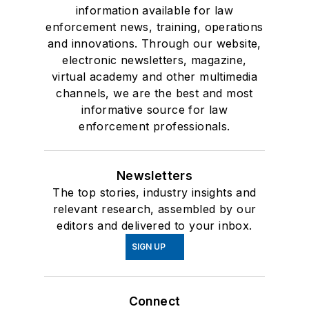
information available for law
enforcement news, training, operations
and innovations. Through our website,
electronic newsletters, magazine,
virtual academy and other multimedia
channels, we are the best and most
informative source for law
enforcement professionals.
Newsletters
The top stories, industry insights and
relevant research, assembled by our
editors and delivered to your inbox.
SIGN UP
Connect