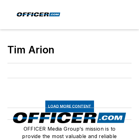
Tim Arion
LOAD MORE CONTENT
OFFICER Media Group's mission is to
provide the most valuable and reliable