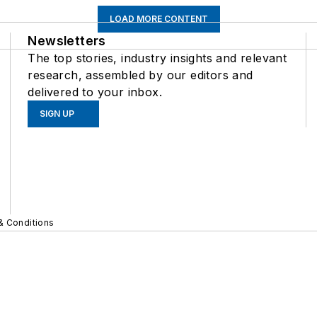
LOAD MORE CONTENT
Newsletters
The top stories, industry insights and relevant
research, assembled by our editors and
delivered to your inbox.
SIGN UP
& Conditions