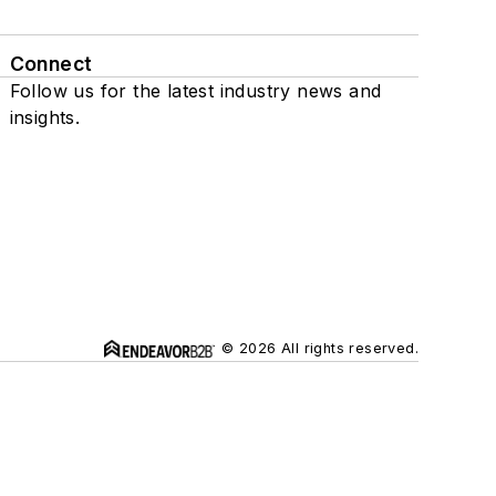
Connect
Follow us for the latest industry news and
insights.
© 2026 All rights reserved.