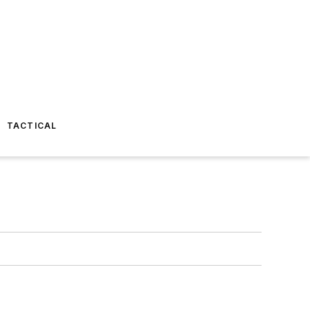
TACTICAL