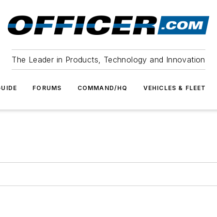
The Leader in Products, Technology and Innovation
UIDE
FORUMS
COMMAND/HQ
VEHICLES & FLEET