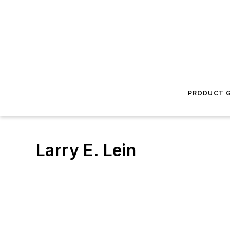
PRODUCT G
Larry E. Lein