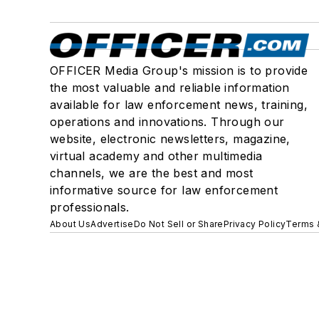
OFFICER Media Group's mission is to provide
the most valuable and reliable information
available for law enforcement news, training,
operations and innovations. Through our
website, electronic newsletters, magazine,
virtual academy and other multimedia
channels, we are the best and most
informative source for law enforcement
professionals.
About Us
Advertise
Do Not Sell or Share
Privacy Policy
Terms 