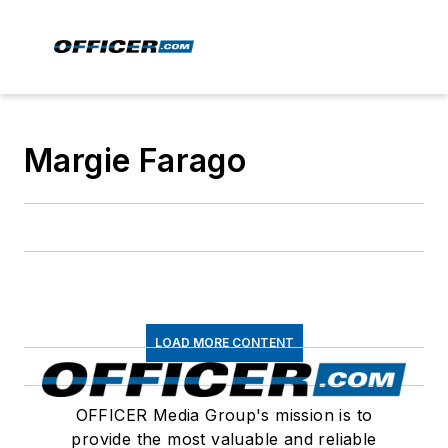
Margie Farago
LOAD MORE CONTENT
OFFICER Media Group's mission is to
provide the most valuable and reliable