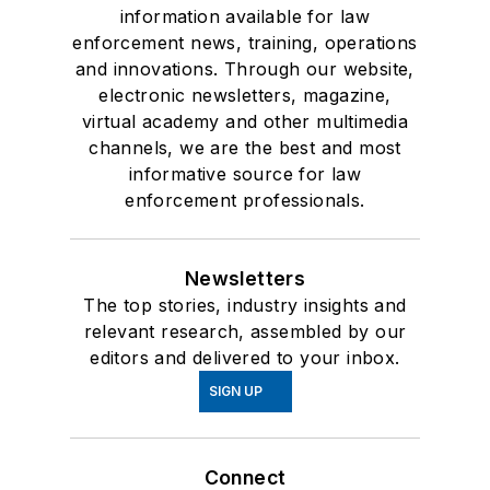
information available for law
enforcement news, training, operations
and innovations. Through our website,
electronic newsletters, magazine,
virtual academy and other multimedia
channels, we are the best and most
informative source for law
enforcement professionals.
Newsletters
The top stories, industry insights and
relevant research, assembled by our
editors and delivered to your inbox.
SIGN UP
Connect