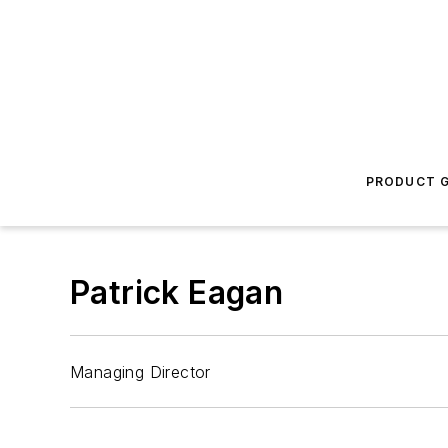
PRODUCT G
Patrick Eagan
Managing Director