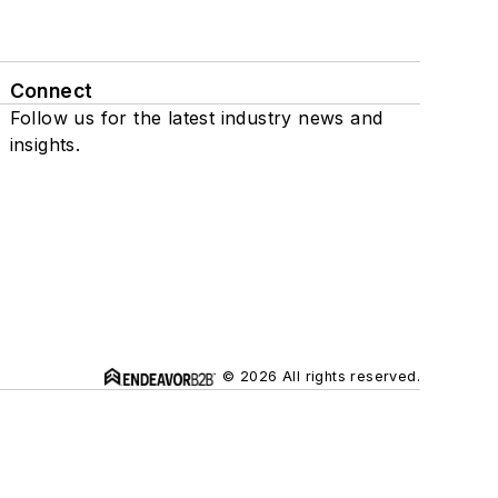
Connect
Follow us for the latest industry news and
insights.
© 2026 All rights reserved.