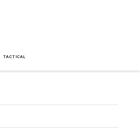
TACTICAL