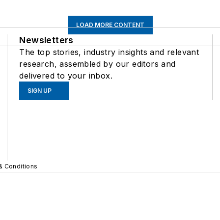
LOAD MORE CONTENT
Newsletters
The top stories, industry insights and relevant
research, assembled by our editors and
delivered to your inbox.
SIGN UP
& Conditions