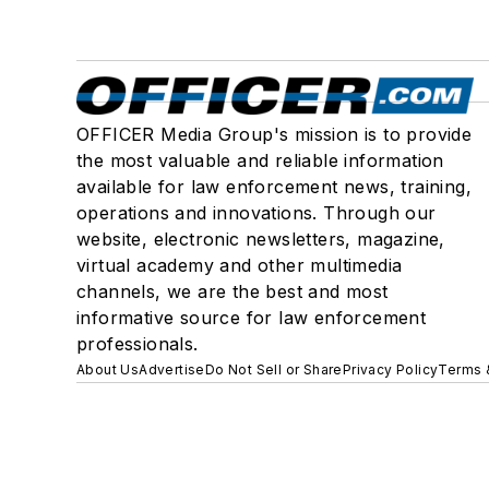
OFFICER Media Group's mission is to provide
the most valuable and reliable information
available for law enforcement news, training,
operations and innovations. Through our
website, electronic newsletters, magazine,
virtual academy and other multimedia
channels, we are the best and most
informative source for law enforcement
professionals.
About Us
Advertise
Do Not Sell or Share
Privacy Policy
Terms 