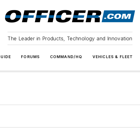
The Leader in Products, Technology and Innovation
UIDE
FORUMS
COMMAND/HQ
VEHICLES & FLEET