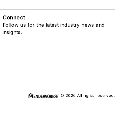
Connect
Follow us for the latest industry news and
insights.
© 2026 All rights reserved.