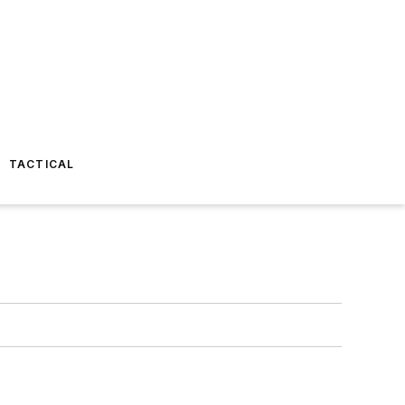
TACTICAL