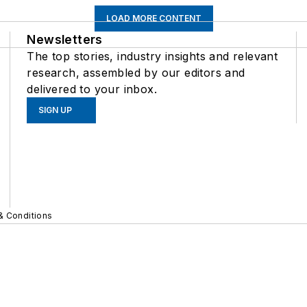
LOAD MORE CONTENT
Newsletters
The top stories, industry insights and relevant
research, assembled by our editors and
delivered to your inbox.
SIGN UP
& Conditions