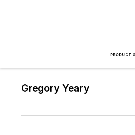
PRODUCT G
Gregory Yeary