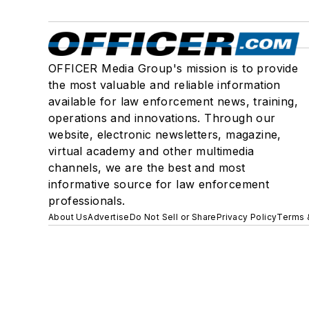
OFFICER Media Group's mission is to provide
the most valuable and reliable information
available for law enforcement news, training,
operations and innovations. Through our
website, electronic newsletters, magazine,
virtual academy and other multimedia
channels, we are the best and most
informative source for law enforcement
professionals.
About Us
Advertise
Do Not Sell or Share
Privacy Policy
Terms 