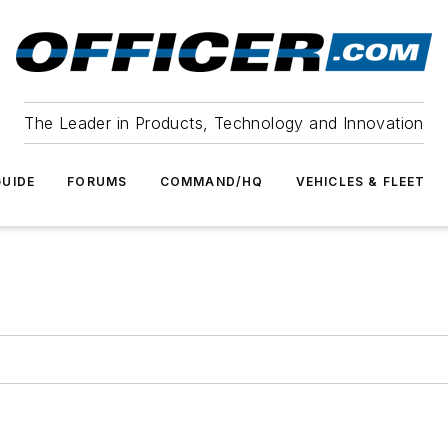
The Leader in Products, Technology and Innovation
UIDE
FORUMS
COMMAND/HQ
VEHICLES & FLEET