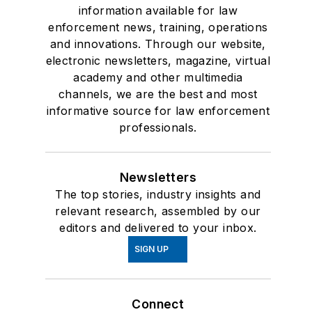
information available for law
enforcement news, training, operations
and innovations. Through our website,
electronic newsletters, magazine, virtual
academy and other multimedia
channels, we are the best and most
informative source for law enforcement
professionals.
Newsletters
The top stories, industry insights and
relevant research, assembled by our
editors and delivered to your inbox.
SIGN UP
Connect