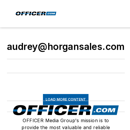
audrey@horgansales.com
LOAD MORE CONTENT
OFFICER Media Group's mission is to
provide the most valuable and reliable