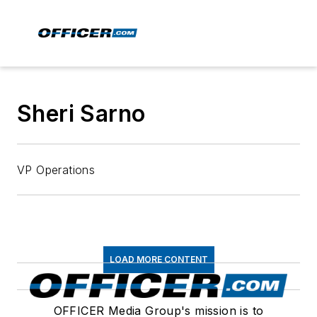
Sheri Sarno
VP Operations
LOAD MORE CONTENT
OFFICER Media Group's mission is to