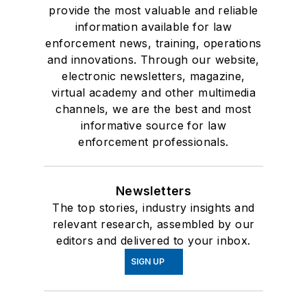
provide the most valuable and reliable
information available for law
enforcement news, training, operations
and innovations. Through our website,
electronic newsletters, magazine,
virtual academy and other multimedia
channels, we are the best and most
informative source for law
enforcement professionals.
Newsletters
The top stories, industry insights and
relevant research, assembled by our
editors and delivered to your inbox.
SIGN UP