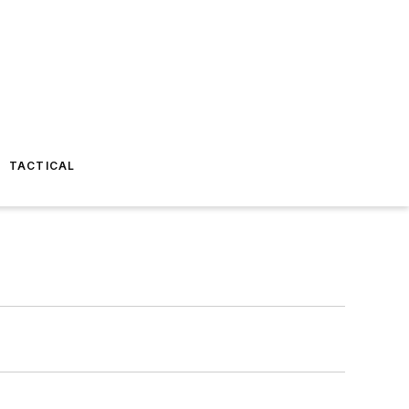
TACTICAL