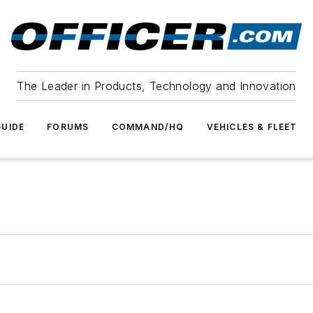
The Leader in Products, Technology and Innovation
UIDE
FORUMS
COMMAND/HQ
VEHICLES & FLEET