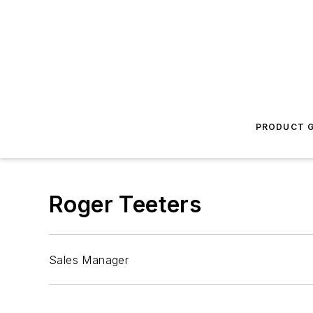
PRODUCT G
Roger Teeters
Sales Manager