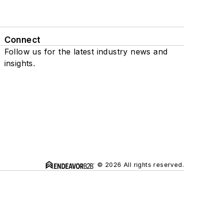
Connect
Follow us for the latest industry news and
insights.
© 2026 All rights reserved.