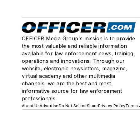
OFFICER Media Group's mission is to provide
the most valuable and reliable information
available for law enforcement news, training,
operations and innovations. Through our
website, electronic newsletters, magazine,
virtual academy and other multimedia
channels, we are the best and most
informative source for law enforcement
professionals.
About Us
Advertise
Do Not Sell or Share
Privacy Policy
Terms 