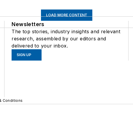
LOAD MORE CONTENT
Newsletters
The top stories, industry insights and relevant
research, assembled by our editors and
delivered to your inbox.
SIGN UP
& Conditions