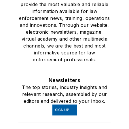
provide the most valuable and reliable
information available for law
enforcement news, training, operations
and innovations. Through our website,
electronic newsletters, magazine,
virtual academy and other multimedia
channels, we are the best and most
informative source for law
enforcement professionals.
Newsletters
The top stories, industry insights and
relevant research, assembled by our
editors and delivered to your inbox.
SIGN UP