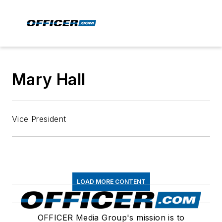
Mary Hall
Vice President
LOAD MORE CONTENT
OFFICER Media Group's mission is to