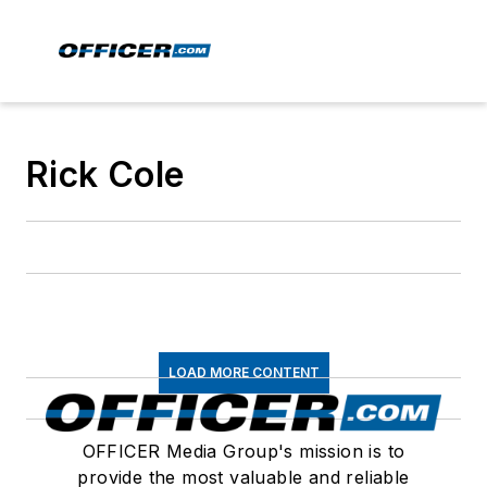
Rick Cole
LOAD MORE CONTENT
OFFICER Media Group's mission is to
provide the most valuable and reliable