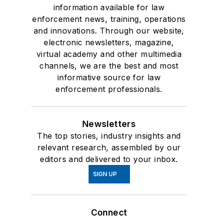
information available for law
enforcement news, training, operations
and innovations. Through our website,
electronic newsletters, magazine,
virtual academy and other multimedia
channels, we are the best and most
informative source for law
enforcement professionals.
Newsletters
The top stories, industry insights and
relevant research, assembled by our
editors and delivered to your inbox.
SIGN UP
Connect