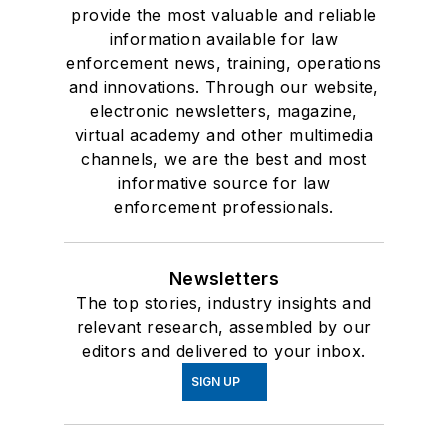
provide the most valuable and reliable
information available for law
enforcement news, training, operations
and innovations. Through our website,
electronic newsletters, magazine,
virtual academy and other multimedia
channels, we are the best and most
informative source for law
enforcement professionals.
Newsletters
The top stories, industry insights and
relevant research, assembled by our
editors and delivered to your inbox.
SIGN UP