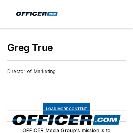
Greg True
Director of Marketing
LOAD MORE CONTENT
OFFICER Media Group's mission is to