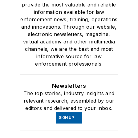
provide the most valuable and reliable
information available for law
enforcement news, training, operations
and innovations. Through our website,
electronic newsletters, magazine,
virtual academy and other multimedia
channels, we are the best and most
informative source for law
enforcement professionals.
Newsletters
The top stories, industry insights and
relevant research, assembled by our
editors and delivered to your inbox.
SIGN UP