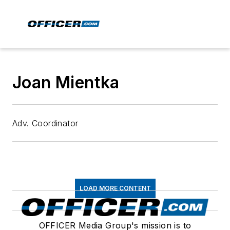
Joan Mientka
Adv. Coordinator
LOAD MORE CONTENT
OFFICER Media Group's mission is to