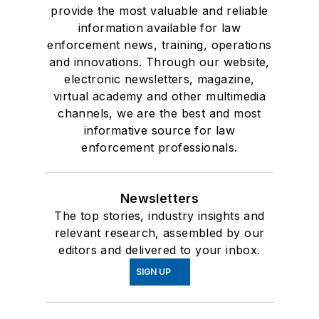
provide the most valuable and reliable
information available for law
enforcement news, training, operations
and innovations. Through our website,
electronic newsletters, magazine,
virtual academy and other multimedia
channels, we are the best and most
informative source for law
enforcement professionals.
Newsletters
The top stories, industry insights and
relevant research, assembled by our
editors and delivered to your inbox.
SIGN UP