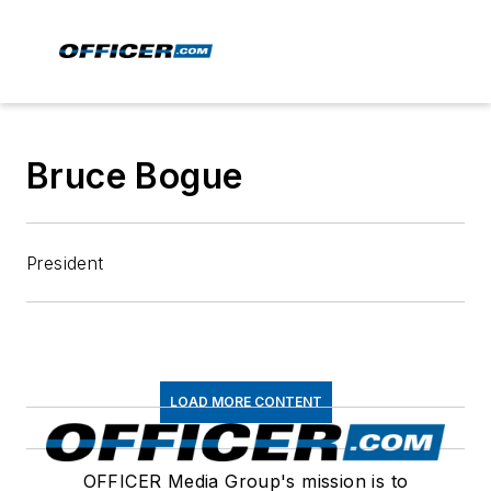
Bruce Bogue
President
LOAD MORE CONTENT
OFFICER Media Group's mission is to