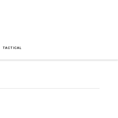
TACTICAL