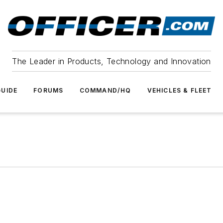
The Leader in Products, Technology and Innovation
UIDE
FORUMS
COMMAND/HQ
VEHICLES & FLEET