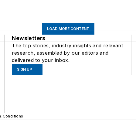
LOAD MORE CONTENT
Newsletters
The top stories, industry insights and relevant
research, assembled by our editors and
delivered to your inbox.
SIGN UP
& Conditions