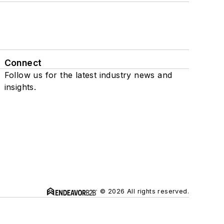
Connect
Follow us for the latest industry news and
insights.
© 2026 All rights reserved.