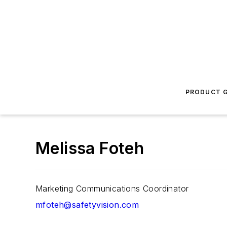
PRODUCT G
Melissa Foteh
Marketing Communications Coordinator
mfoteh@safetyvision.com