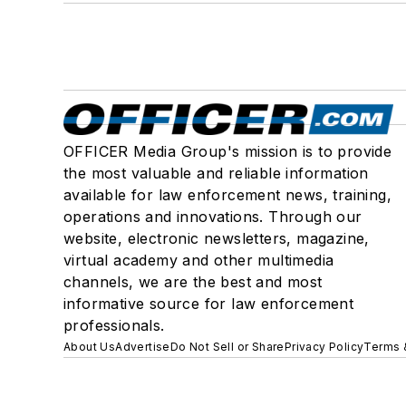
OFFICER Media Group's mission is to provide
the most valuable and reliable information
available for law enforcement news, training,
operations and innovations. Through our
website, electronic newsletters, magazine,
virtual academy and other multimedia
channels, we are the best and most
informative source for law enforcement
professionals.
About Us
Advertise
Do Not Sell or Share
Privacy Policy
Terms 