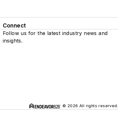
Connect
Follow us for the latest industry news and
insights.
© 2026 All rights reserved.