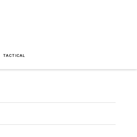
TACTICAL