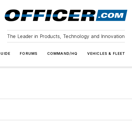
The Leader in Products, Technology and Innovation
UIDE
FORUMS
COMMAND/HQ
VEHICLES & FLEET