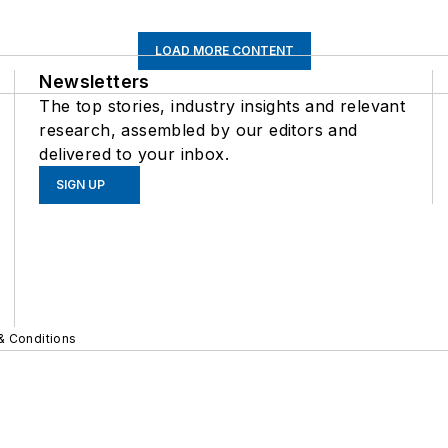
LOAD MORE CONTENT
Newsletters
The top stories, industry insights and relevant
research, assembled by our editors and
delivered to your inbox.
SIGN UP
& Conditions