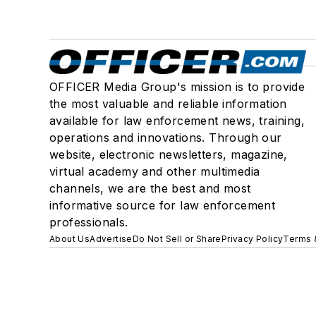
OFFICER Media Group's mission is to provide
the most valuable and reliable information
available for law enforcement news, training,
operations and innovations. Through our
website, electronic newsletters, magazine,
virtual academy and other multimedia
channels, we are the best and most
informative source for law enforcement
professionals.
About Us
Advertise
Do Not Sell or Share
Privacy Policy
Terms 