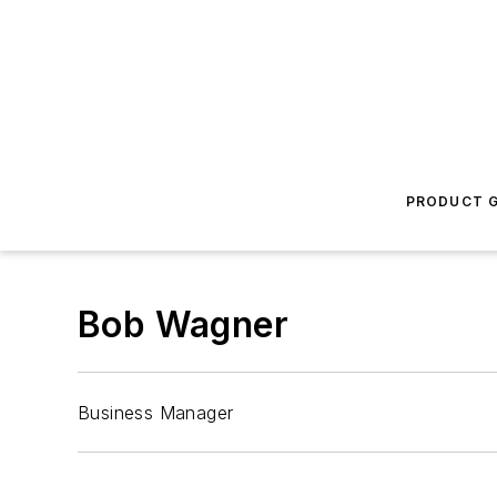
PRODUCT G
Bob Wagner
Business Manager