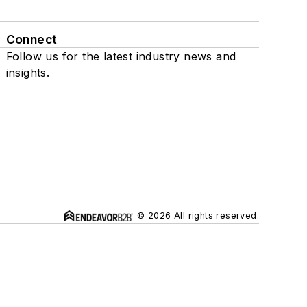
Connect
Follow us for the latest industry news and
insights.
© 2026 All rights reserved.