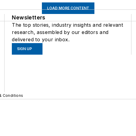
LOAD MORE CONTENT
Newsletters
The top stories, industry insights and relevant
research, assembled by our editors and
delivered to your inbox.
SIGN UP
& Conditions