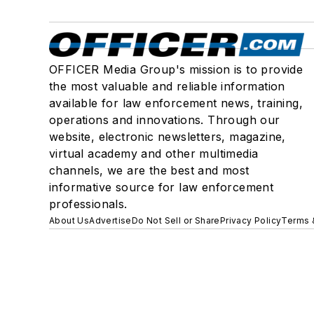
OFFICER Media Group's mission is to provide
the most valuable and reliable information
available for law enforcement news, training,
operations and innovations. Through our
website, electronic newsletters, magazine,
virtual academy and other multimedia
channels, we are the best and most
informative source for law enforcement
professionals.
About Us
Advertise
Do Not Sell or Share
Privacy Policy
Terms 