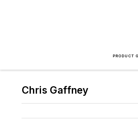
PRODUCT G
Chris Gaffney