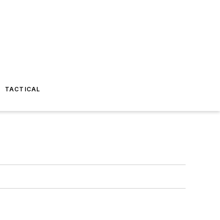
TACTICAL