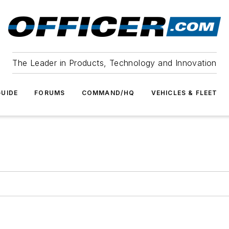
The Leader in Products, Technology and Innovation
UIDE
FORUMS
COMMAND/HQ
VEHICLES & FLEET