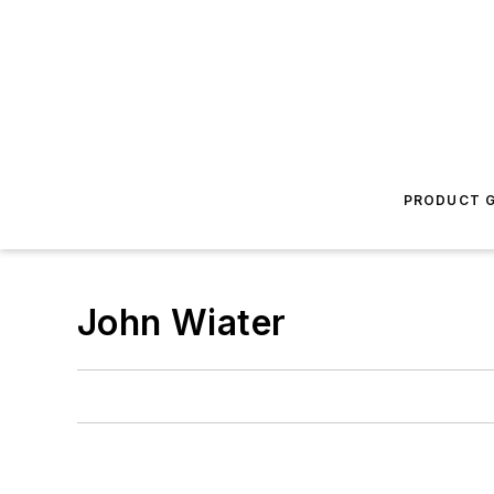
PRODUCT G
John Wiater