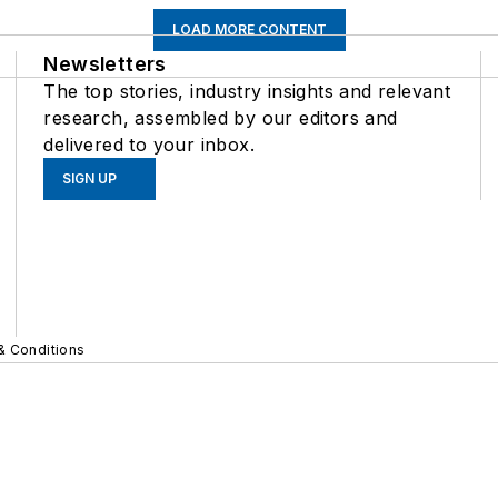
LOAD MORE CONTENT
Newsletters
The top stories, industry insights and relevant
research, assembled by our editors and
delivered to your inbox.
SIGN UP
& Conditions