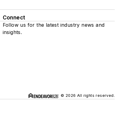
Connect
Follow us for the latest industry news and
insights.
© 2026 All rights reserved.