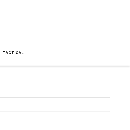
TACTICAL