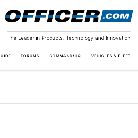
The Leader in Products, Technology and Innovation
UIDE
FORUMS
COMMAND/HQ
VEHICLES & FLEET