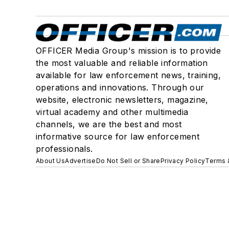
OFFICER Media Group's mission is to provide
the most valuable and reliable information
available for law enforcement news, training,
operations and innovations. Through our
website, electronic newsletters, magazine,
virtual academy and other multimedia
channels, we are the best and most
informative source for law enforcement
professionals.
About Us
Advertise
Do Not Sell or Share
Privacy Policy
Terms 