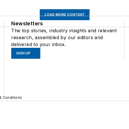
LOAD MORE CONTENT
Newsletters
The top stories, industry insights and relevant
research, assembled by our editors and
delivered to your inbox.
SIGN UP
& Conditions