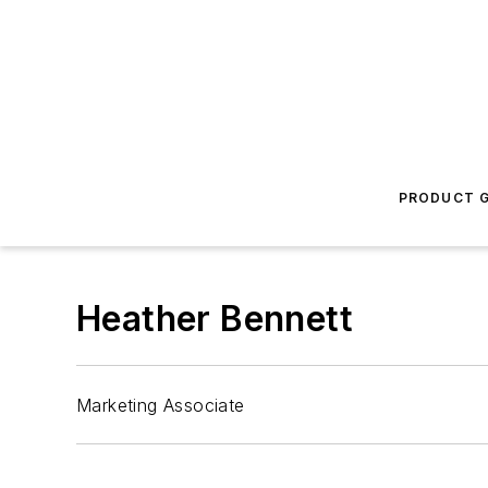
PRODUCT G
Heather Bennett
Marketing Associate