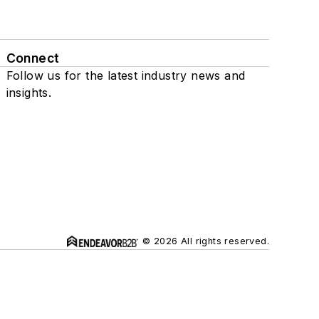
Connect
Follow us for the latest industry news and
insights.
© 2026 All rights reserved.