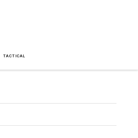
TACTICAL