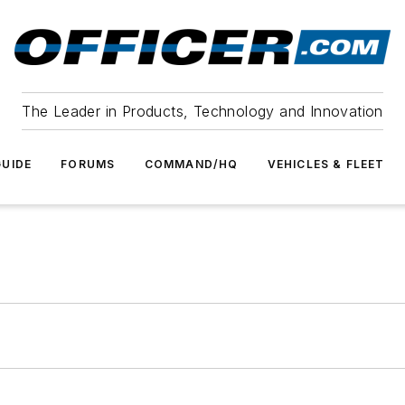
The Leader in Products, Technology and Innovation
UIDE
FORUMS
COMMAND/HQ
VEHICLES & FLEET