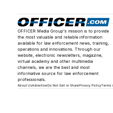
OFFICER Media Group's mission is to provide
the most valuable and reliable information
available for law enforcement news, training,
operations and innovations. Through our
website, electronic newsletters, magazine,
virtual academy and other multimedia
channels, we are the best and most
informative source for law enforcement
professionals.
About Us
Advertise
Do Not Sell or Share
Privacy Policy
Terms 