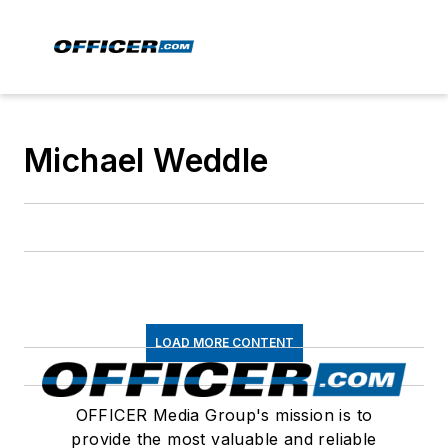
Michael Weddle
LOAD MORE CONTENT
OFFICER Media Group's mission is to
provide the most valuable and reliable