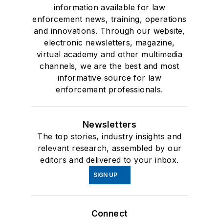
information available for law
enforcement news, training, operations
and innovations. Through our website,
electronic newsletters, magazine,
virtual academy and other multimedia
channels, we are the best and most
informative source for law
enforcement professionals.
Newsletters
The top stories, industry insights and
relevant research, assembled by our
editors and delivered to your inbox.
SIGN UP
Connect