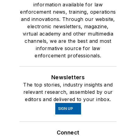
information available for law
enforcement news, training, operations
and innovations. Through our website,
electronic newsletters, magazine,
virtual academy and other multimedia
channels, we are the best and most
informative source for law
enforcement professionals.
Newsletters
The top stories, industry insights and
relevant research, assembled by our
editors and delivered to your inbox.
SIGN UP
Connect