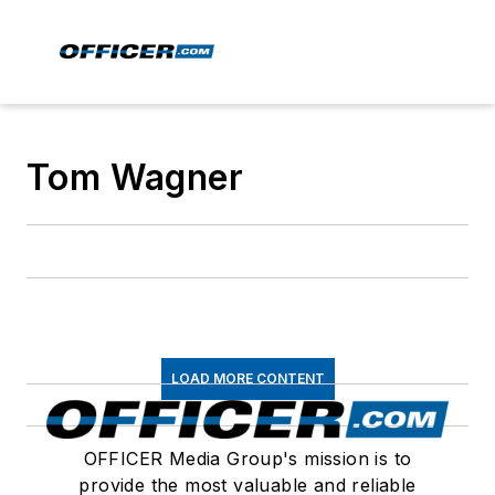
Tom Wagner
LOAD MORE CONTENT
OFFICER Media Group's mission is to
provide the most valuable and reliable