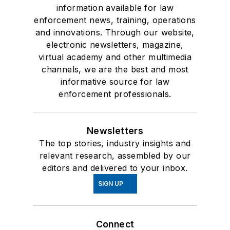
information available for law
enforcement news, training, operations
and innovations. Through our website,
electronic newsletters, magazine,
virtual academy and other multimedia
channels, we are the best and most
informative source for law
enforcement professionals.
Newsletters
The top stories, industry insights and
relevant research, assembled by our
editors and delivered to your inbox.
SIGN UP
Connect