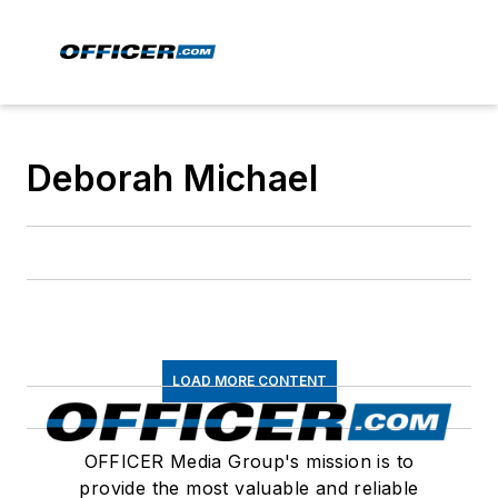
Deborah Michael
LOAD MORE CONTENT
OFFICER Media Group's mission is to
provide the most valuable and reliable