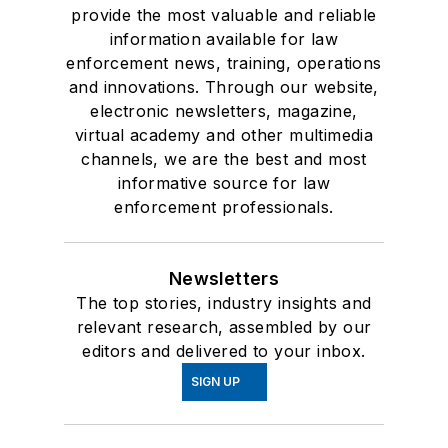
provide the most valuable and reliable
information available for law
enforcement news, training, operations
and innovations. Through our website,
electronic newsletters, magazine,
virtual academy and other multimedia
channels, we are the best and most
informative source for law
enforcement professionals.
Newsletters
The top stories, industry insights and
relevant research, assembled by our
editors and delivered to your inbox.
SIGN UP