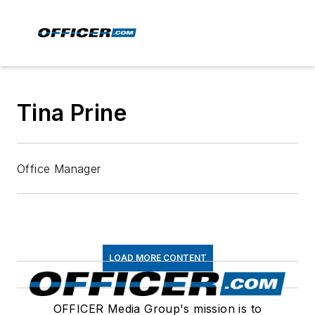
Tina Prine
Office Manager
LOAD MORE CONTENT
OFFICER Media Group's mission is to