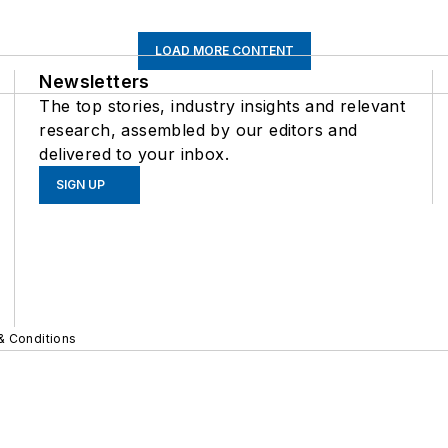
LOAD MORE CONTENT
Newsletters
The top stories, industry insights and relevant
research, assembled by our editors and
delivered to your inbox.
SIGN UP
& Conditions