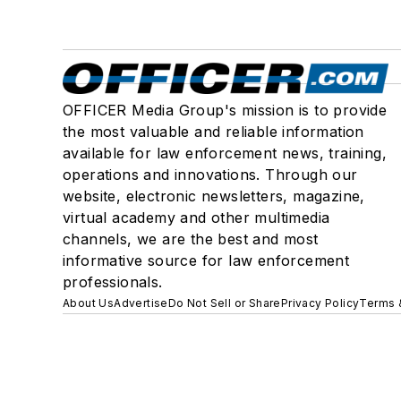
OFFICER Media Group's mission is to provide
the most valuable and reliable information
available for law enforcement news, training,
operations and innovations. Through our
website, electronic newsletters, magazine,
virtual academy and other multimedia
channels, we are the best and most
informative source for law enforcement
professionals.
About Us
Advertise
Do Not Sell or Share
Privacy Policy
Terms 