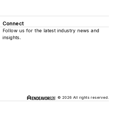
Connect
Follow us for the latest industry news and
insights.
© 2026 All rights reserved.