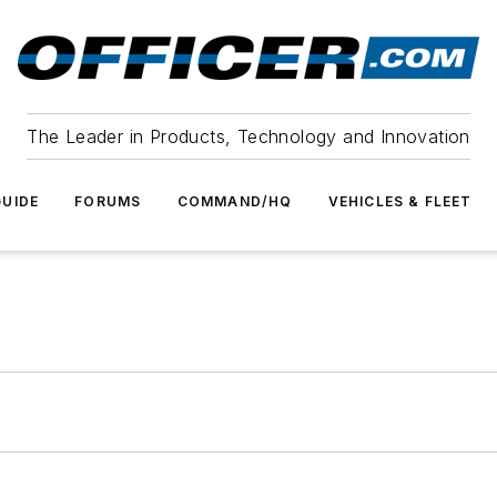
The Leader in Products, Technology and Innovation
UIDE
FORUMS
COMMAND/HQ
VEHICLES & FLEET