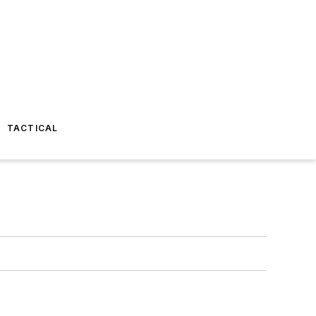
TACTICAL