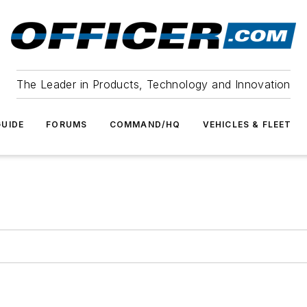
The Leader in Products, Technology and Innovation
UIDE
FORUMS
COMMAND/HQ
VEHICLES & FLEET