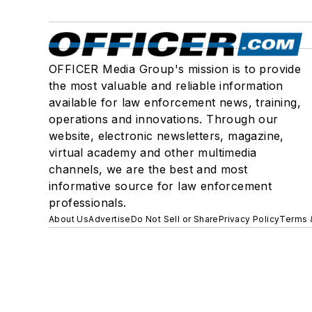
OFFICER Media Group's mission is to provide
the most valuable and reliable information
available for law enforcement news, training,
operations and innovations. Through our
website, electronic newsletters, magazine,
virtual academy and other multimedia
channels, we are the best and most
informative source for law enforcement
professionals.
About Us
Advertise
Do Not Sell or Share
Privacy Policy
Terms 