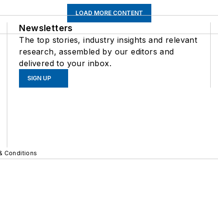
LOAD MORE CONTENT
Newsletters
The top stories, industry insights and relevant
research, assembled by our editors and
delivered to your inbox.
SIGN UP
& Conditions