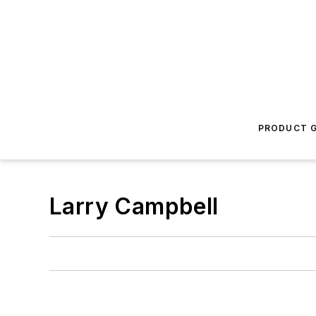
PRODUCT G
Larry Campbell