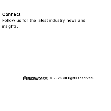
Connect
Follow us for the latest industry news and
insights.
© 2026 All rights reserved.