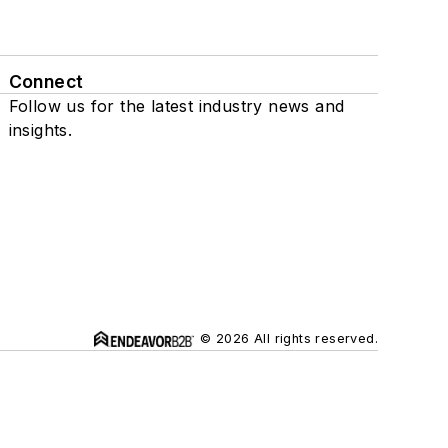
Connect
Follow us for the latest industry news and
insights.
© 2026 All rights reserved.