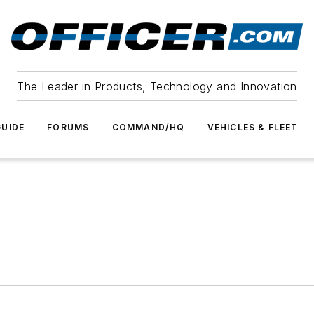
The Leader in Products, Technology and Innovation
UIDE
FORUMS
COMMAND/HQ
VEHICLES & FLEET