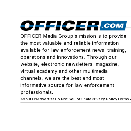
OFFICER Media Group's mission is to provide
the most valuable and reliable information
available for law enforcement news, training,
operations and innovations. Through our
website, electronic newsletters, magazine,
virtual academy and other multimedia
channels, we are the best and most
informative source for law enforcement
professionals.
About Us
Advertise
Do Not Sell or Share
Privacy Policy
Terms 