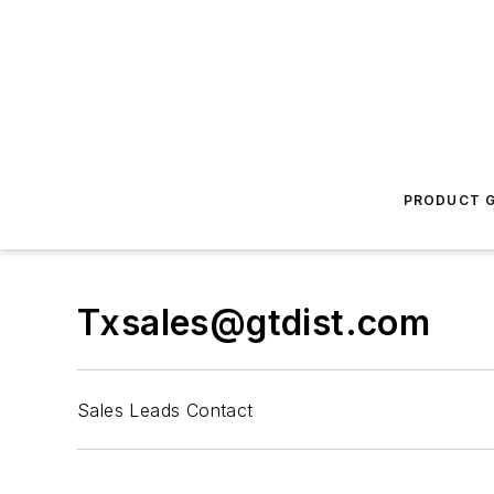
PRODUCT G
Txsales@gtdist.com
Sales Leads Contact