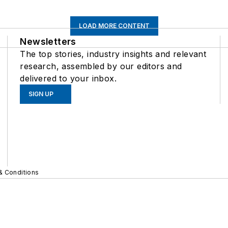
LOAD MORE CONTENT
Newsletters
The top stories, industry insights and relevant
research, assembled by our editors and
delivered to your inbox.
SIGN UP
& Conditions