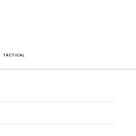
TACTICAL