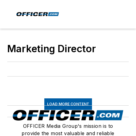
Marketing Director
LOAD MORE CONTENT
OFFICER Media Group's mission is to
provide the most valuable and reliable