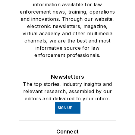
information available for law
enforcement news, training, operations
and innovations. Through our website,
electronic newsletters, magazine,
virtual academy and other multimedia
channels, we are the best and most
informative source for law
enforcement professionals.
Newsletters
The top stories, industry insights and
relevant research, assembled by our
editors and delivered to your inbox.
SIGN UP
Connect