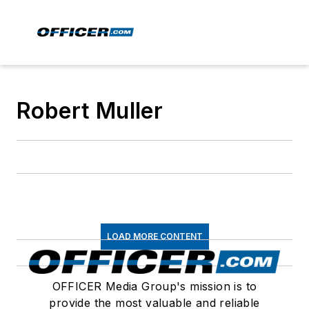
Robert Muller
LOAD MORE CONTENT
OFFICER Media Group's mission is to
provide the most valuable and reliable