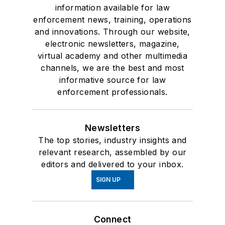
information available for law
enforcement news, training, operations
and innovations. Through our website,
electronic newsletters, magazine,
virtual academy and other multimedia
channels, we are the best and most
informative source for law
enforcement professionals.
Newsletters
The top stories, industry insights and
relevant research, assembled by our
editors and delivered to your inbox.
SIGN UP
Connect