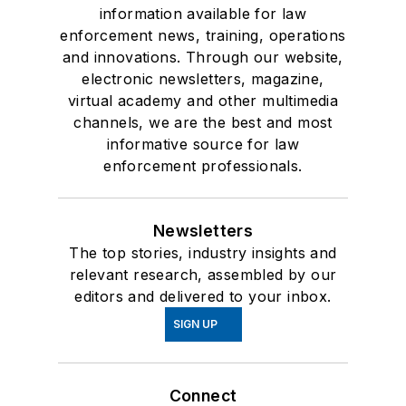
information available for law
enforcement news, training, operations
and innovations. Through our website,
electronic newsletters, magazine,
virtual academy and other multimedia
channels, we are the best and most
informative source for law
enforcement professionals.
Newsletters
The top stories, industry insights and
relevant research, assembled by our
editors and delivered to your inbox.
SIGN UP
Connect