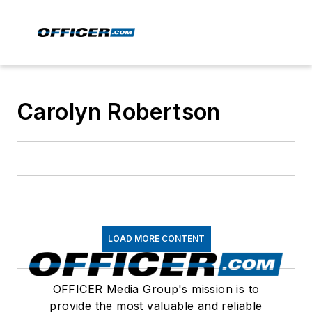
Carolyn Robertson
LOAD MORE CONTENT
OFFICER Media Group's mission is to
provide the most valuable and reliable