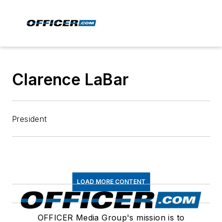
Clarence LaBar
President
LOAD MORE CONTENT
OFFICER Media Group's mission is to