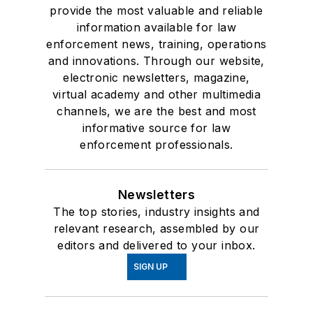
provide the most valuable and reliable
information available for law
enforcement news, training, operations
and innovations. Through our website,
electronic newsletters, magazine,
virtual academy and other multimedia
channels, we are the best and most
informative source for law
enforcement professionals.
Newsletters
The top stories, industry insights and
relevant research, assembled by our
editors and delivered to your inbox.
SIGN UP