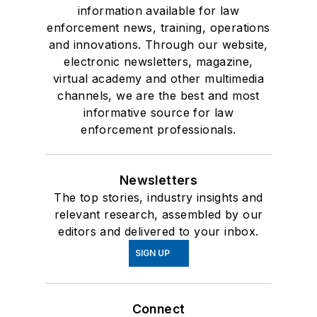
information available for law
enforcement news, training, operations
and innovations. Through our website,
electronic newsletters, magazine,
virtual academy and other multimedia
channels, we are the best and most
informative source for law
enforcement professionals.
Newsletters
The top stories, industry insights and
relevant research, assembled by our
editors and delivered to your inbox.
SIGN UP
Connect