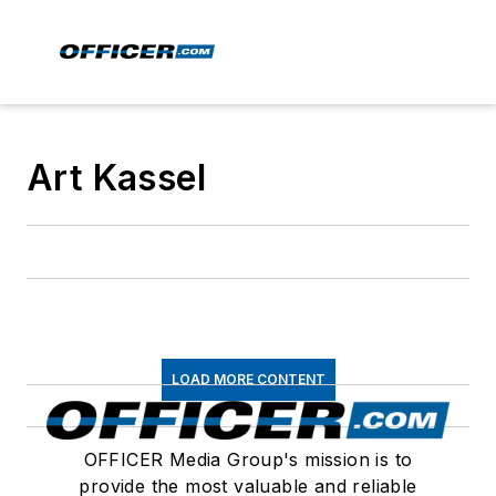
Art Kassel
LOAD MORE CONTENT
OFFICER Media Group's mission is to
provide the most valuable and reliable