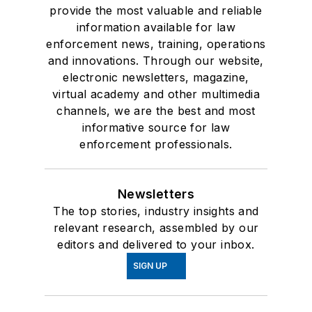
provide the most valuable and reliable
information available for law
enforcement news, training, operations
and innovations. Through our website,
electronic newsletters, magazine,
virtual academy and other multimedia
channels, we are the best and most
informative source for law
enforcement professionals.
Newsletters
The top stories, industry insights and
relevant research, assembled by our
editors and delivered to your inbox.
SIGN UP