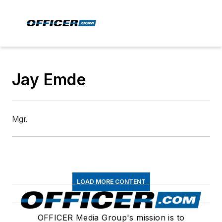
Jay Emde
Mgr.
LOAD MORE CONTENT
OFFICER Media Group's mission is to