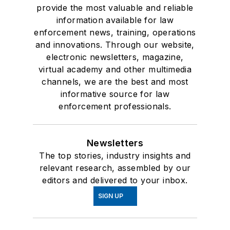
provide the most valuable and reliable
information available for law
enforcement news, training, operations
and innovations. Through our website,
electronic newsletters, magazine,
virtual academy and other multimedia
channels, we are the best and most
informative source for law
enforcement professionals.
Newsletters
The top stories, industry insights and
relevant research, assembled by our
editors and delivered to your inbox.
SIGN UP