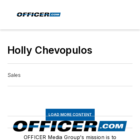
Holly Chevopulos
Sales
LOAD MORE CONTENT
OFFICER Media Group's mission is to