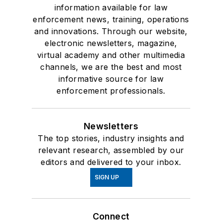
information available for law
enforcement news, training, operations
and innovations. Through our website,
electronic newsletters, magazine,
virtual academy and other multimedia
channels, we are the best and most
informative source for law
enforcement professionals.
Newsletters
The top stories, industry insights and
relevant research, assembled by our
editors and delivered to your inbox.
SIGN UP
Connect