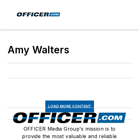
Amy Walters
LOAD MORE CONTENT
OFFICER Media Group's mission is to
provide the most valuable and reliable