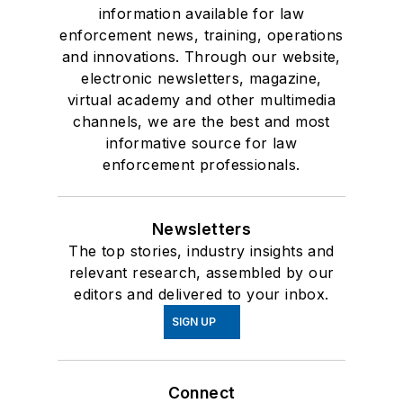
information available for law
enforcement news, training, operations
and innovations. Through our website,
electronic newsletters, magazine,
virtual academy and other multimedia
channels, we are the best and most
informative source for law
enforcement professionals.
Newsletters
The top stories, industry insights and
relevant research, assembled by our
editors and delivered to your inbox.
SIGN UP
Connect