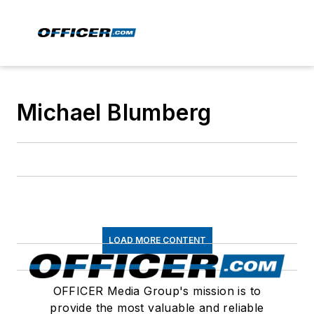
Michael Blumberg
LOAD MORE CONTENT
OFFICER Media Group's mission is to
provide the most valuable and reliable