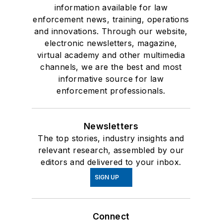
information available for law
enforcement news, training, operations
and innovations. Through our website,
electronic newsletters, magazine,
virtual academy and other multimedia
channels, we are the best and most
informative source for law
enforcement professionals.
Newsletters
The top stories, industry insights and
relevant research, assembled by our
editors and delivered to your inbox.
SIGN UP
Connect