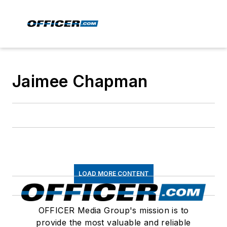
Jaimee Chapman
LOAD MORE CONTENT
OFFICER Media Group's mission is to
provide the most valuable and reliable