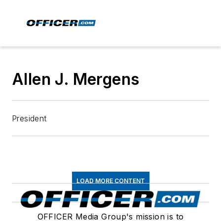
Allen J. Mergens
President
LOAD MORE CONTENT
OFFICER Media Group's mission is to