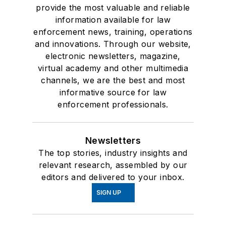
provide the most valuable and reliable
information available for law
enforcement news, training, operations
and innovations. Through our website,
electronic newsletters, magazine,
virtual academy and other multimedia
channels, we are the best and most
informative source for law
enforcement professionals.
Newsletters
The top stories, industry insights and
relevant research, assembled by our
editors and delivered to your inbox.
SIGN UP