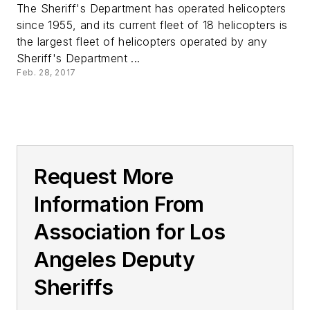
The Sheriff's Department has operated helicopters
since 1955, and its current fleet of 18 helicopters is
the largest fleet of helicopters operated by any
Sheriff's Department ...
Feb. 28, 2017
Request More
Information From
Association for Los
Angeles Deputy
Sheriffs