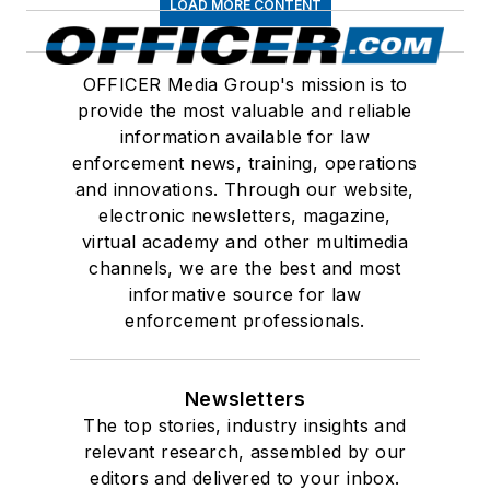
LOAD MORE CONTENT
OFFICER Media Group's mission is to
provide the most valuable and reliable
information available for law
enforcement news, training, operations
and innovations. Through our website,
electronic newsletters, magazine,
virtual academy and other multimedia
channels, we are the best and most
informative source for law
enforcement professionals.
Newsletters
The top stories, industry insights and
relevant research, assembled by our
editors and delivered to your inbox.