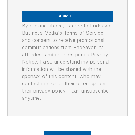
SUBMIT
By clicking above, I agree to Endeavor
Business Media's Terms of Service
and consent to receive promotional
communications from Endeavor, its
affiliates, and partners per its Privacy
Notice. I also understand my personal
information will be shared with the
sponsor of this content, who may
contact me about their offerings per
their privacy policy. I can unsubscribe
anytime.