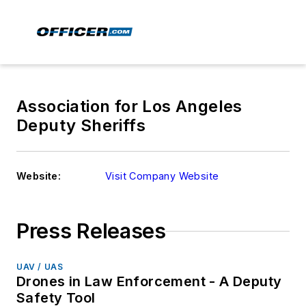
Association for Los Angeles
Deputy Sheriffs
Website:
Visit Company Website
Press Releases
UAV / UAS
Drones in Law Enforcement - A Deputy
Safety Tool