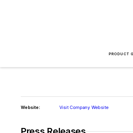
PRODUCT G
Website:
Visit Company Website
Press Releases