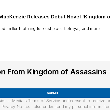
 MacKenzie Releases Debut Novel 'Kingdom o
 thriller featuring terrorist plots, betrayal, and more
on From Kingdom of Assassins
SUBMIT
usiness Media's Terms of Service and consent to receive 
its Privacy Notice. I also understand my personal informatio