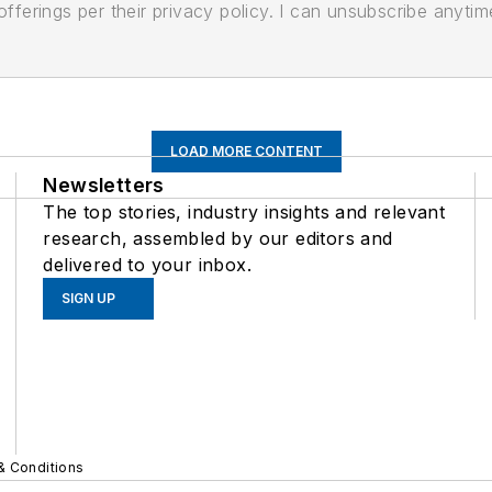
ferings per their privacy policy. I can unsubscribe anytim
LOAD MORE CONTENT
Newsletters
The top stories, industry insights and relevant
research, assembled by our editors and
delivered to your inbox.
SIGN UP
& Conditions