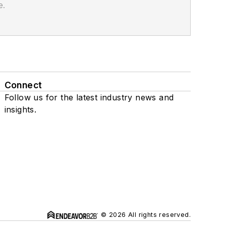
e.
Connect
Follow us for the latest industry news and
insights.
© 2026 All rights reserved.