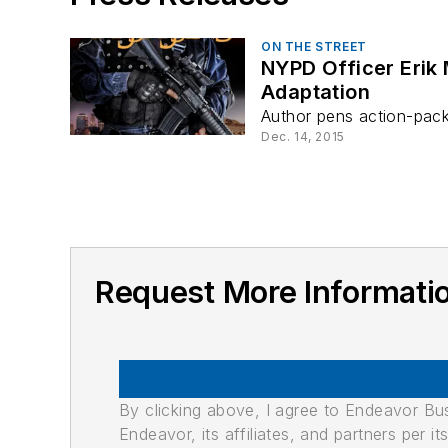
ON THE STREET
NYPD Officer Erik
Adaptation
Author pens action-packed
Dec. 14, 2015
Request More Informati
By clicking above, I agree to Endeavor B
Endeavor, its affiliates, and partners per 