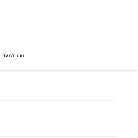
TACTICAL