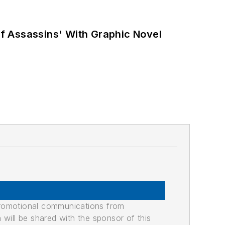
f Assassins' With Graphic Novel
promotional communications from
n will be shared with the sponsor of this