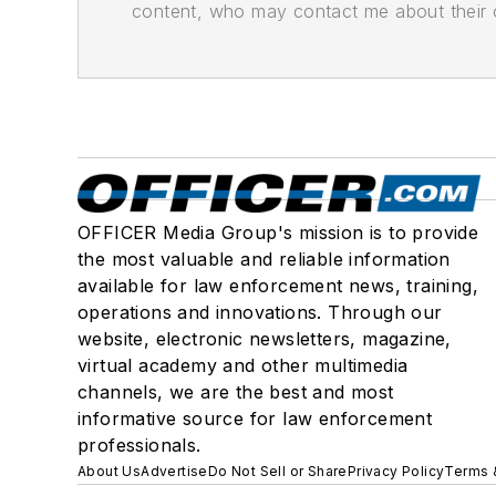
content, who may contact me about their of
OFFICER Media Group's mission is to provide
the most valuable and reliable information
available for law enforcement news, training,
operations and innovations. Through our
website, electronic newsletters, magazine,
virtual academy and other multimedia
channels, we are the best and most
informative source for law enforcement
professionals.
About Us
Advertise
Do Not Sell or Share
Privacy Policy
Terms 