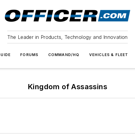
The Leader in Products, Technology and Innovation
UIDE
FORUMS
COMMAND/HQ
VEHICLES & FLEET
Kingdom of Assassins