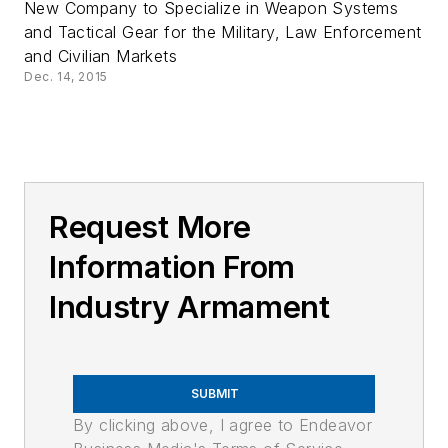
New Company to Specialize in Weapon Systems
and Tactical Gear for the Military, Law Enforcement
and Civilian Markets
Dec. 14, 2015
Request More
Information From
Industry Armament
SUBMIT
By clicking above, I agree to Endeavor