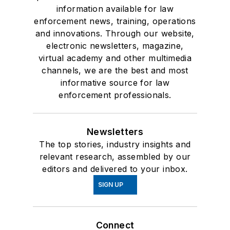
information available for law
enforcement news, training, operations
and innovations. Through our website,
electronic newsletters, magazine,
virtual academy and other multimedia
channels, we are the best and most
informative source for law
enforcement professionals.
Newsletters
The top stories, industry insights and
relevant research, assembled by our
editors and delivered to your inbox.
SIGN UP
Connect