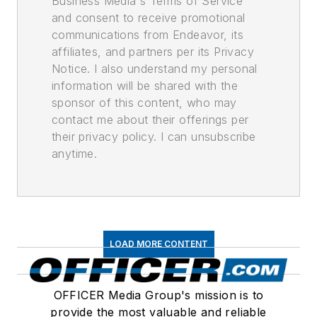
Business Media's Terms of Service
and consent to receive promotional
communications from Endeavor, its
affiliates, and partners per its Privacy
Notice. I also understand my personal
information will be shared with the
sponsor of this content, who may
contact me about their offerings per
their privacy policy. I can unsubscribe
anytime.
LOAD MORE CONTENT
OFFICER Media Group's mission is to
provide the most valuable and reliable