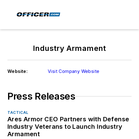
Industry Armament
Website:
Visit Company Website
Press Releases
TACTICAL
Ares Armor CEO Partners with Defense
Industry Veterans to Launch Industry
Armament