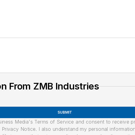
on From ZMB Industries
SUBMIT
usiness Media's Terms of Service and consent to receive 
its Privacy Notice. I also understand my personal informatio