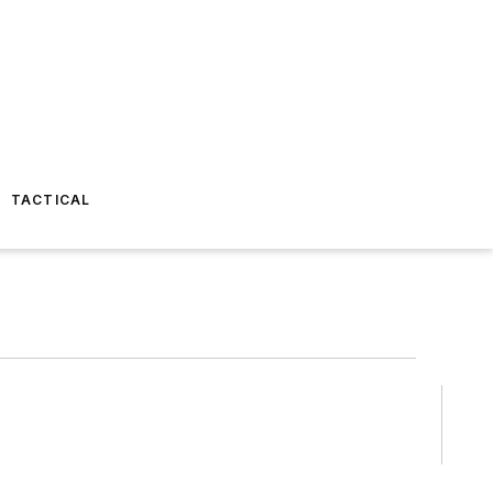
TACTICAL