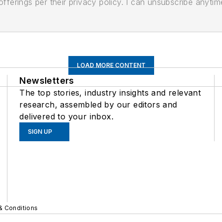
ferings per their privacy policy. I can unsubscribe anytim
LOAD MORE CONTENT
Newsletters
The top stories, industry insights and relevant
research, assembled by our editors and
delivered to your inbox.
SIGN UP
& Conditions