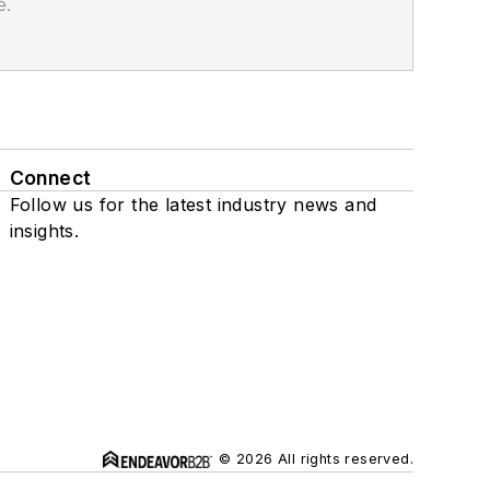
e.
Connect
Follow us for the latest industry news and
insights.
© 2026 All rights reserved.