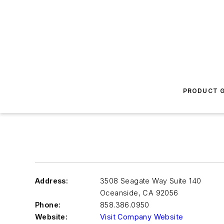
PRODUCT G
Address:
3508 Seagate Way Suite 140
Oceanside
,
CA 92056
Phone:
858.386.0950
Website:
Visit Company Website