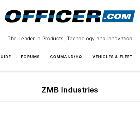
The Leader in Products, Technology and Innovation
UIDE
FORUMS
COMMAND/HQ
VEHICLES & FLEET
ZMB Industries