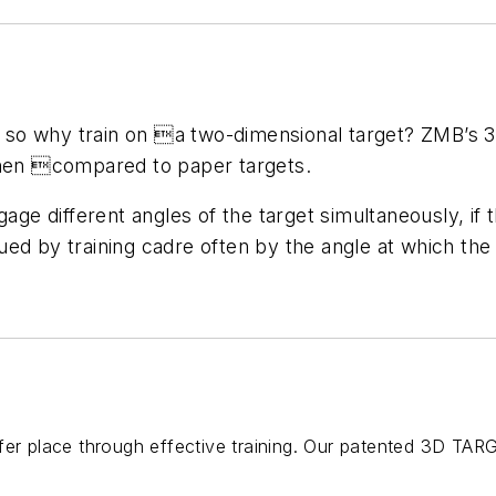
o why train on a two-dimensional target? ZMB’s 3-D
when compared to paper targets.
age different angles of the target simultaneously, if th
ued by training cadre often by the angle at which th
fer place through effective training. Our patented 3D TAR