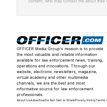
content, who may contact me about their of
OFFICER Media Group's mission is to provide
the most valuable and reliable information
available for law enforcement news, training,
operations and innovations. Through our
website, electronic newsletters, magazine,
virtual academy and other multimedia
channels, we are the best and most
informative source for law enforcement
professionals.
About Us
Advertise
Do Not Sell or Share
Privacy Policy
Terms 