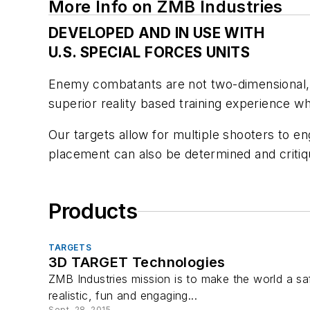
More Info on ZMB Industries
DEVELOPED AND IN USE WITH
U.S. SPECIAL FORCES UNITS
Enemy combatants are not two-dimensional, s
superior reality based training experience 
Our targets allow for multiple shooters to eng
placement can also be determined and critiq
Products
TARGETS
3D TARGET Technologies
ZMB Industries mission is to make the world a sa
realistic, fun and engaging...
Sept. 28, 2015