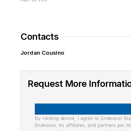
Contacts
Jordan Cousino
Request More Informati
By clicking above, I agree to Endeavor B
Endeavor, its affiliates, and partners per 