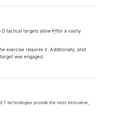
 tactical targets allow for a vastly
e exercise requires it. Additionally, shot
e target was engaged.
GET technologies provide the most innovative,