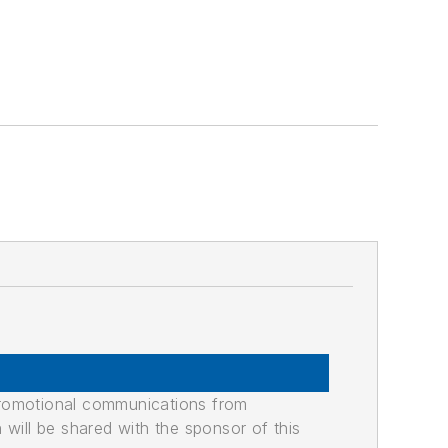
promotional communications from
n will be shared with the sponsor of this