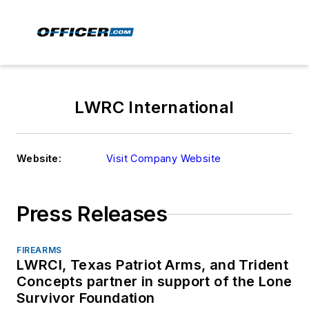
LWRC International
Website:
Visit Company Website
Press Releases
FIREARMS
LWRCI, Texas Patriot Arms, and Trident
Concepts partner in support of the Lone
Survivor Foundation