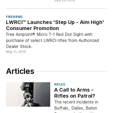
July 23, 2015
FIREARMS
LWRCI™ Launches 'Step Up - Aim High'
Consumer Promotion
Free Aimpoint® Micro T-1 Red Dot Sight with
purchase of select LWRCI rifles from Authorized
Dealer Stock.
May 11, 2015
Articles
RIFLES
A Call to Arms -
Rifles on Patrol?
The recent incidents in
Buffalo, Dallas, Baton