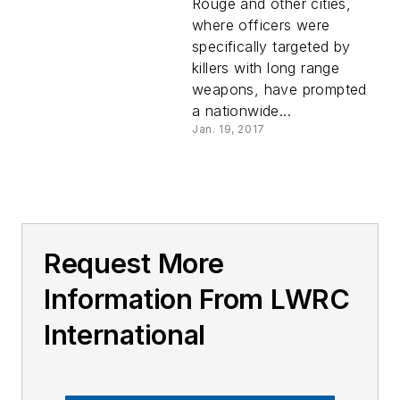
Rouge and other cities,
where officers were
specifically targeted by
killers with long range
weapons, have prompted
a nationwide...
Jan. 19, 2017
Request More
Information From LWRC
International