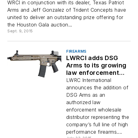
WRCI in conjunction with its dealer, Texas Patriot
Arms and Jeff Gonzalez of Trident Concepts have
united to deliver an outstanding prize offering for
the Houston Gala auction...
Sept. 9, 2015
FIREARMS
LWRCI adds DSG
Arms to its growing
law enforcement
distribution team
LWRC International
announces the addition of
DSG Arms as an
authorized law
enforcement wholesale
distributor representing the
company’s full line of high
performance firearms....