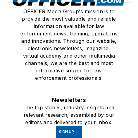
OFFICER Media Group's mission is to
provide the most valuable and reliable
information available for law
enforcement news, training, operations
and innovations. Through our website,
electronic newsletters, magazine,
virtual academy and other multimedia
channels, we are the best and most
informative source for law
enforcement professionals.
Newsletters
The top stories, industry insights and
relevant research, assembled by our
editors and delivered to your inbox.
SIGN UP