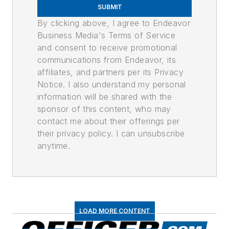
SUBMIT
By clicking above, I agree to Endeavor
Business Media's Terms of Service
and consent to receive promotional
communications from Endeavor, its
affiliates, and partners per its Privacy
Notice. I also understand my personal
information will be shared with the
sponsor of this content, who may
contact me about their offerings per
their privacy policy. I can unsubscribe
anytime.
LOAD MORE CONTENT