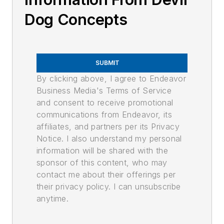
Dog Concepts
SUBMIT
By clicking above, I agree to Endeavor
Business Media's Terms of Service
and consent to receive promotional
communications from Endeavor, its
affiliates, and partners per its Privacy
Notice. I also understand my personal
information will be shared with the
sponsor of this content, who may
contact me about their offerings per
their privacy policy. I can unsubscribe
anytime.