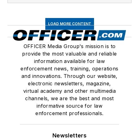
LOAD MORE CONTENT
OFFICER Media Group's mission is to
provide the most valuable and reliable
information available for law
enforcement news, training, operations
and innovations. Through our website,
electronic newsletters, magazine,
virtual academy and other multimedia
channels, we are the best and most
informative source for law
enforcement professionals.
Newsletters