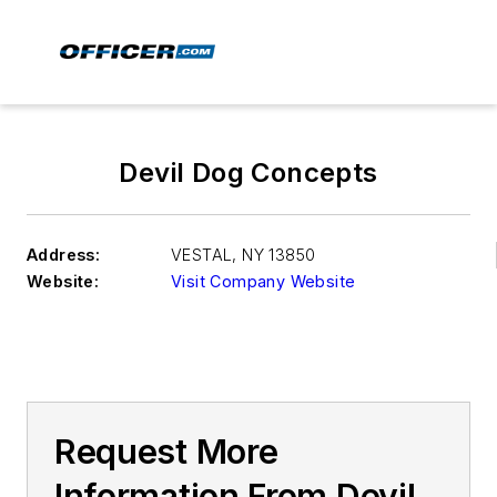
Devil Dog Concepts
Address:
VESTAL
,
NY 13850
Website:
Visit Company Website
Request More
Information From Devil