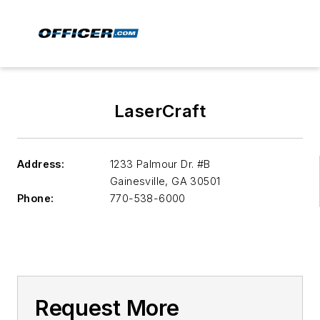
LaserCraft
Address:
1233 Palmour Dr. #B
Gainesville
,
GA 30501
Phone:
770-538-6000
Request More