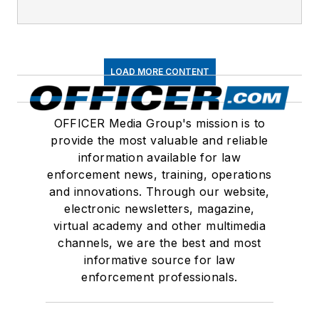
LOAD MORE CONTENT
OFFICER Media Group's mission is to
provide the most valuable and reliable
information available for law
enforcement news, training, operations
and innovations. Through our website,
electronic newsletters, magazine,
virtual academy and other multimedia
channels, we are the best and most
informative source for law
enforcement professionals.