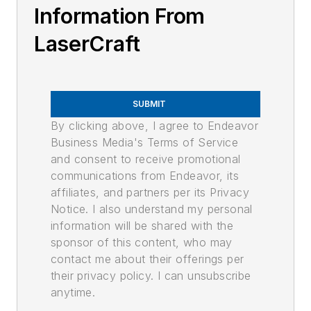
Information From
LaserCraft
SUBMIT
By clicking above, I agree to Endeavor
Business Media's Terms of Service
and consent to receive promotional
communications from Endeavor, its
affiliates, and partners per its Privacy
Notice. I also understand my personal
information will be shared with the
sponsor of this content, who may
contact me about their offerings per
their privacy policy. I can unsubscribe
anytime.