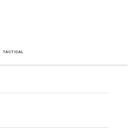
TACTICAL