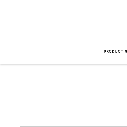
PRODUCT G