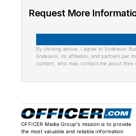
Request More Informati
By clicking above, I agree to Endeavor B
Endeavor, its affiliates, and partners per 
content, who may contact me about their of
OFFICER Media Group's mission is to provide
the most valuable and reliable information