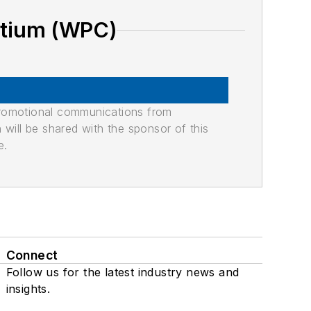
rtium (WPC)
promotional communications from
n will be shared with the sponsor of this
e.
Connect
Follow us for the latest industry news and
insights.