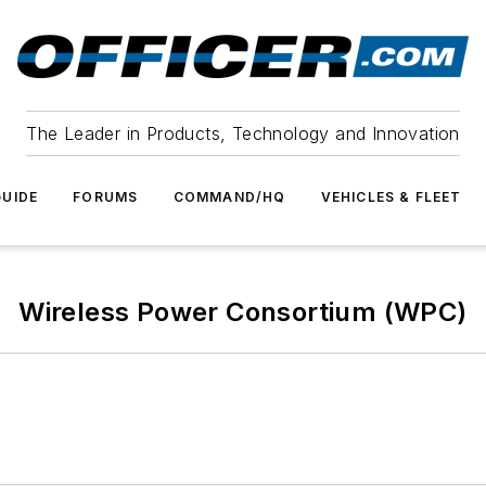
The Leader in Products, Technology and Innovation
UIDE
FORUMS
COMMAND/HQ
VEHICLES & FLEET
Wireless Power Consortium (WPC)