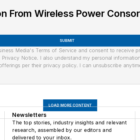
on From Wireless Power Conso
SUBMIT
usiness Media's Terms of Service and consent to receive 
its Privacy Notice. I also understand my personal informatio
ferings per their privacy policy. I can unsubscribe anytim
LOAD MORE CONTENT
Newsletters
The top stories, industry insights and relevant
research, assembled by our editors and
delivered to your inbox.