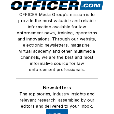
OFFICER Media Group's mission is to
provide the most valuable and reliable
information available for law
enforcement news, training, operations
and innovations. Through our website,
electronic newsletters, magazine,
virtual academy and other multimedia
channels, we are the best and most
informative source for law
enforcement professionals.
Newsletters
The top stories, industry insights and
relevant research, assembled by our
editors and delivered to your inbox.
SIGN UP