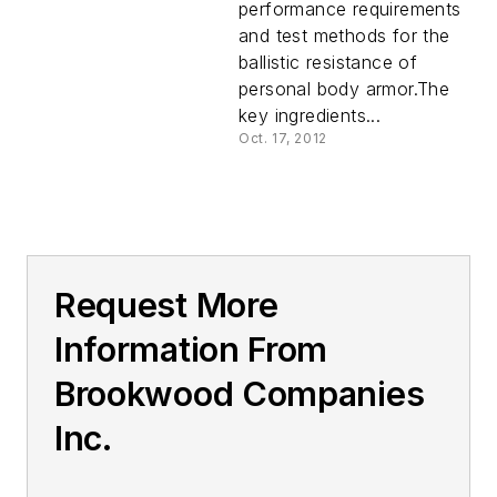
performance requirements
and test methods for the
ballistic resistance of
personal body armor.The
key ingredients...
Oct. 17, 2012
Request More
Information From
Brookwood Companies
Inc.