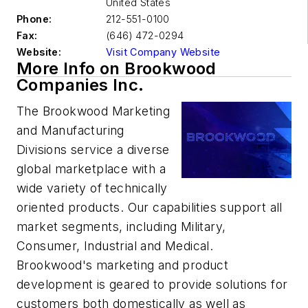
United States
Phone:
212-551-0100
Fax:
(646) 472-0294
Website:
Visit Company Website
More Info on Brookwood
Companies Inc.
The Brookwood Marketing
and Manufacturing
Divisions service a diverse
global marketplace with a
wide variety of technically
oriented products. Our capabilities support all
market segments, including Military,
Consumer, Industrial and Medical.
Brookwood's marketing and product
development is geared to provide solutions for
customers both domestically as well as