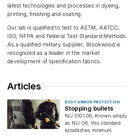
latest technologies and processes in dyeing,
printing, finishing and coating.
Our lab is qualified to test to ASTM, AATCC,
ISO, NFPA and Federal Test Standard Methods.
As a qualified military supplier, Brookwood is
recognized as a leader in the market
development of specification fabrics.
Articles
BODY ARMOR PROTECTION
Stopping bullets
NIJ 0101.06. Known simply
as NIJ O6, this standard
establishes minimum