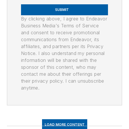
SUBMIT
By clicking above, I agree to Endeavor
Business Media's Terms of Service
and consent to receive promotional
communications from Endeavor, its
affiliates, and partners per its Privacy
Notice. I also understand my personal
information will be shared with the
sponsor of this content, who may
contact me about their offerings per
their privacy policy. I can unsubscribe
anytime.
LOAD MORE CONTENT