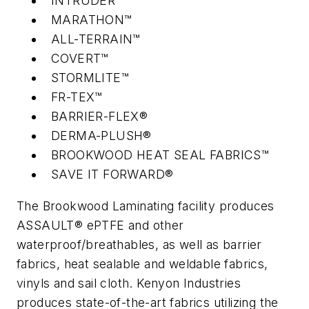
INTRUDER™
MARATHON™
ALL-TERRAIN™
COVERT™
STORMLITE™
FR-TEX™
BARRIER-FLEX®
DERMA-PLUSH®
BROOKWOOD HEAT SEAL FABRICS™
SAVE IT FORWARD®
The Brookwood Laminating facility produces
ASSAULT® ePTFE and other
waterproof/breathables, as well as barrier
fabrics, heat sealable and weldable fabrics,
vinyls and sail cloth. Kenyon Industries
produces state-of-the-art fabrics utilizing the