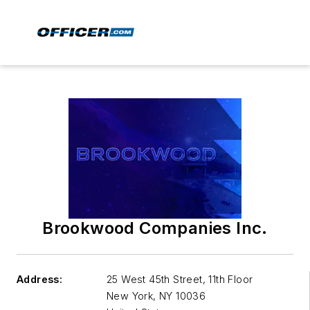
Brookwood Companies Inc.
Address:
25 West 45th Street, 11th Floor
New York
,
NY 10036