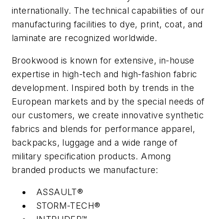
internationally. The technical capabilities of our
manufacturing facilities to dye, print, coat, and
laminate are recognized worldwide.
Brookwood is known for extensive, in-house
expertise in high-tech and high-fashion fabric
development. Inspired both by trends in the
European markets and by the special needs of
our customers, we create innovative synthetic
fabrics and blends for performance apparel,
backpacks, luggage and a wide range of
military specification products. Among
branded products we manufacture:
ASSAULT®
STORM-TECH®